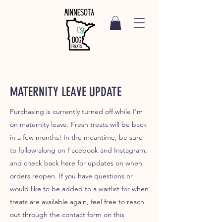
MATERNITY LEAVE UPDATE
Purchasing is currently turned off while I’m
on maternity leave. Fresh treats will be back
in a few months! In the meantime, be sure
to follow along on Facebook and Instagram,
and check back here for updates on when
orders reopen. If you have questions or
would like to be added to a waitlist for when
treats are available again, feel free to reach
out through the contact form on this