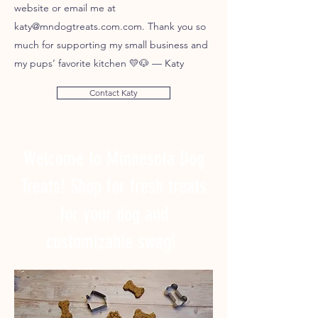
website or email me at
katy@mndogtreats.com.com. Thank you so
much for supporting my small business and
my pups’ favorite kitchen 💛🐶 — Katy
Contact Katy
Welcome to Minnesota Dog
Treats! Shop for fresh treats
for your dog and
customizable swag!