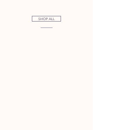
SHOP ALL