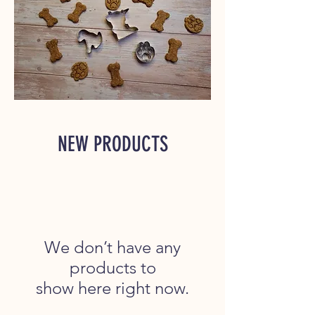
NEW PRODUCTS
We don’t have any
products to
show here right now.